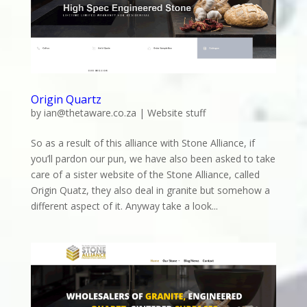
Origin Quartz
by
ian@thetaware.co.za
|
Website stuff
So as a result of this alliance with Stone Alliance, if
you’ll pardon our pun, we have also been asked to take
care of a sister website of the Stone Alliance, called
Origin Quatz, they also deal in granite but somehow a
different aspect of it. Anyway take a look...