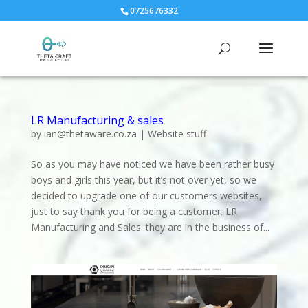
0725676332
LR Manufacturing & sales
by
ian@thetaware.co.za
|
Website stuff
So as you may have noticed we have been rather busy
boys and girls this year, but it’s not over yet, so we
decided to upgrade one of our customers websites,
just to say thank you for being a customer. LR
Manufacturing and Sales. they are in the business of...