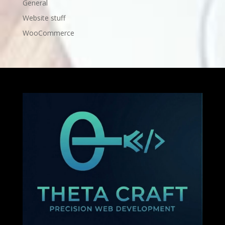
General
Website stuff
WooCommerce