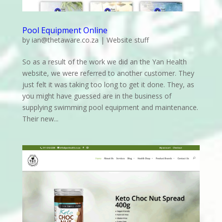
Pool Equipment Online
by
ian@thetaware.co.za
|
Website stuff
So as a result of the work we did an the Yan Health
website, we were referred to another customer. They
just felt it was taking too long to get it done. They, as
you might have guessed are in the business of
supplying swimming pool equipment and maintenance.
Their new...