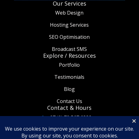
Our Services
Web Design
Hosting Services
SEO Optimisation
Broadcast SMS
Explore / Resources
Portfolio
Testimonials
Blog
Contact Us
Contact & Hours
+27 (0) 72 567 6332

info@thetaware.co.za

08:30am - 5:30pm
