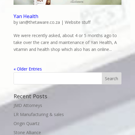
Yan Health
by
ian@thetaware.co.za
|
Website stuff
We were recently asked, about 4 or 5 months ago to
take over the care and maintenance of Yan Health, A
vitamin and health shop which also has an online...
« Older Entries
Recent Posts
JMD Attorneys
LR Manufacturing & sales
Origin Quartz
Stone Alliance