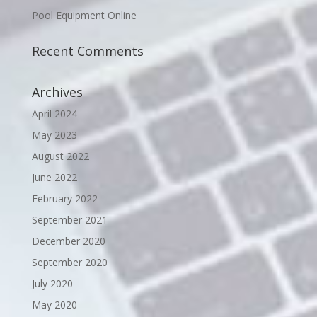
Pool Equipment Online
Recent Comments
Archives
April 2024
May 2023
August 2022
June 2022
February 2022
September 2021
December 2020
September 2020
July 2020
May 2020