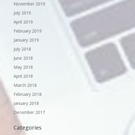
November 2019
July 2019
April 2019
February 2019
January 2019
July 2018
June 2018
May 2018
April 2018
March 2018
February 2018
January 2018
December 2017
Categories