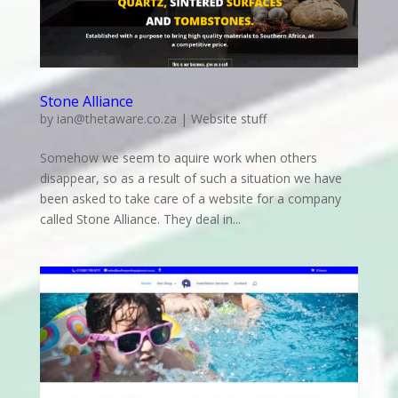
Stone Alliance
by
ian@thetaware.co.za
|
Website stuff
Somehow we seem to aquire work when others
disappear, so as a result of such a situation we have
been asked to take care of a website for a company
called Stone Alliance. They deal in...