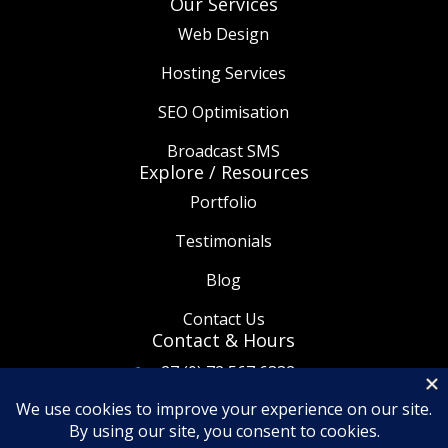
Our Services
Web Design
Hosting Services
SEO Optimisation
Broadcast SMS
Explore / Resources
Portfolio
Testimonials
Blog
Contact Us
Contact & Hours
+27 (0) 72 567 6332

info@thetaware.co.za

08:30am - 5:30pm
