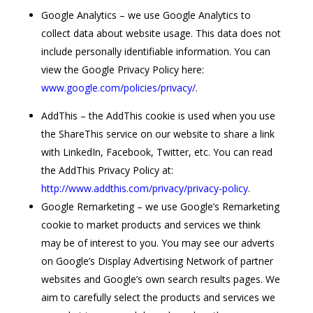
Google Analytics – we use Google Analytics to
collect data about website usage. This data does not
include personally identifiable information. You can
view the Google Privacy Policy here:
www.google.com/policies/privacy/
.
AddThis – the AddThis cookie is used when you use
the ShareThis service on our website to share a link
with LinkedIn, Facebook, Twitter, etc. You can read
the AddThis Privacy Policy at:
http://www.addthis.com/privacy/privacy-policy
.
Google Remarketing – we use Google’s Remarketing
cookie to market products and services we think
may be of interest to you. You may see our adverts
on Google’s Display Advertising Network of partner
websites and Google’s own search results pages. We
aim to carefully select the products and services we