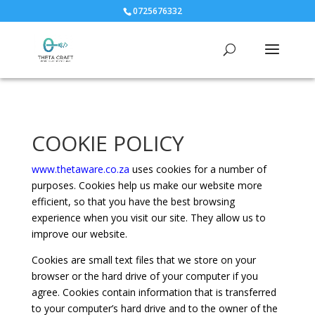
0725676332
COOKIE POLICY
www.thetaware.co.za
uses cookies for a number of
purposes. Cookies help us make our website more
efficient, so that you have the best browsing
experience when you visit our site. They allow us to
improve our website.
Cookies are small text files that we store on your
browser or the hard drive of your computer if you
agree. Cookies contain information that is transferred
to your computer’s hard drive and to the owner of the