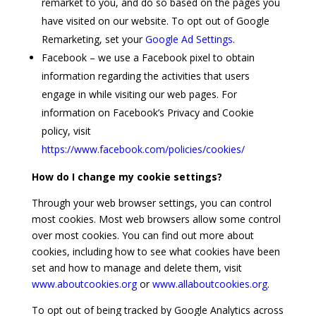
remarket to you, and do so based on the pages you
have visited on our website. To opt out of Google
Remarketing, set your
Google Ad Settings
.
Facebook – we use a Facebook pixel to obtain
information regarding the activities that users
engage in while visiting our web pages. For
information on Facebook’s Privacy and Cookie
policy, visit
https://www.facebook.com/policies/cookies/
How do I change my cookie settings?
Through your web browser settings, you can control
most cookies. Most web browsers allow some control
over most cookies. You can find out more about
cookies, including how to see what cookies have been
set and how to manage and delete them, visit
www.aboutcookies.org
or
www.allaboutcookies.org
.
To opt out of being tracked by Google Analytics across