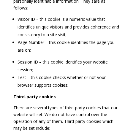
personally identifiable information. They sare as
follows:
Visitor ID – this cookie is a numeric value that
identifies unique visitors and provides coherence and
consistency to a site visit;
Page Number – this cookie identifies the page you
are on;
Session ID – this cookie identifies your website
session;
Test – this cookie checks whether or not your
browser supports cookies;
Third-party cookies
There are several types of third-party cookies that our
website will set. We do not have control over the
operation of any of them. Third-party cookies which
may be set include: