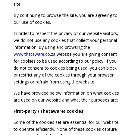
site.
By continuing to browse the site, you are agreeing to
our use of cookies.
In order to respect the privacy of our website visitors,
we do not use any cookies that collect your personal
information. By using and browsing the
www.thetaware.co.za
website you are giving consent
for cookies to be used according to our policy. If you
do not consent to cookies being used, you can block
or restrict any of the cookies through your browser
settings or refrain from using the website.
We have provided below information on what cookies
are used on our website and what their purposes are:
First-party (Thetaware) cookies
Some of the cookies set are essential for our website
to operate efficiently. None of these cookies capture