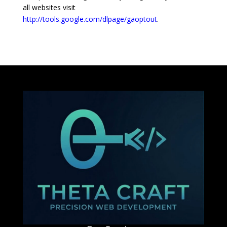
all websites visit
http://tools.google.com/dlpage/gaoptout
.