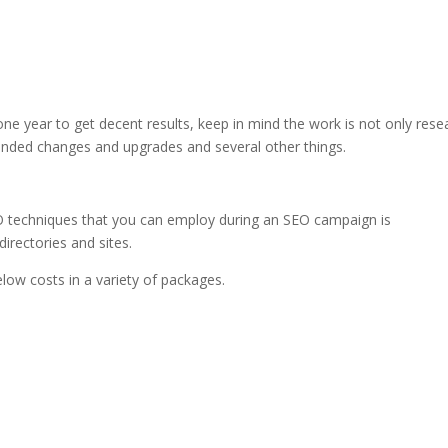
one year to get decent results, keep in mind the work is not only resea
nded changes and upgrades and several other things.
O techniques that you can employ during an SEO campaign is
directories and sites.
low costs in a variety of packages.