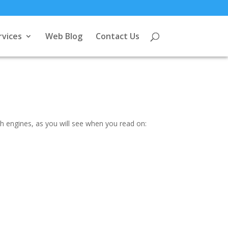
rvices
Web Blog
Contact Us
ch engines, as you will see when you read on: