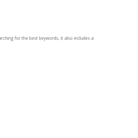
rching for the best keywords, it also includes a