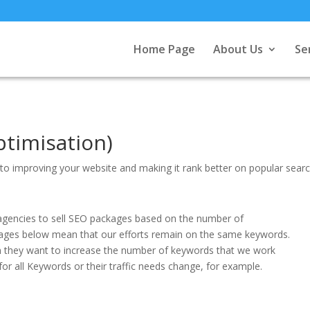
Home Page
About Us
Se
timisation)
ng to improving your website and making it rank better on popular sear
for agencies to sell SEO packages based on the number of
ages below mean that our efforts remain on the same keywords.
en they want to increase the number of keywords that we work
for all Keywords or their traffic needs change, for example.