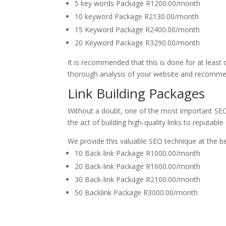
5 key words Package R1200.00/month
10 keyword Package R2130.00/month
15 Keyword Package R2400.00/month
20 Keyword Package R3290.00/month
It is recommended that this is done for at least 
thorough analysis of your website and recomme
Link Building Packages
Without a doubt, one of the most important SE
the act of building high-quality links to reputable 
We provide this valuable SEO technique at the be
10 Back-link Package R1000.00/month
20 Back-link Package R1600.00/month
30 Back-link Package R2100.00/month
50 Backlink Package R3000.00/month