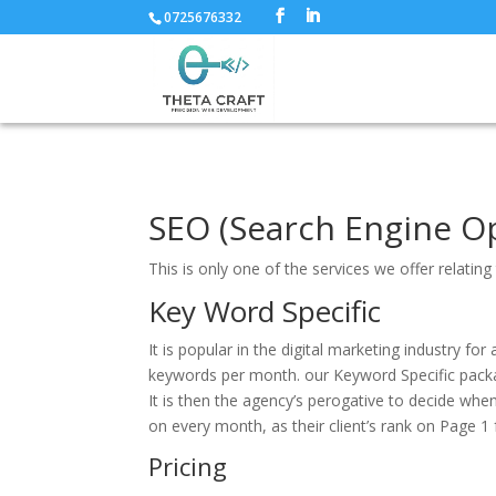
0725676332
SEO (Search Engine Op
This is only one of the services we offer relati
Key Word Specific
It is popular in the digital marketing industry 
keywords per month. our Keyword Specific pack
It is then the agency’s perogative to decide wh
on every month, as their client’s rank on Page 1 
Pricing