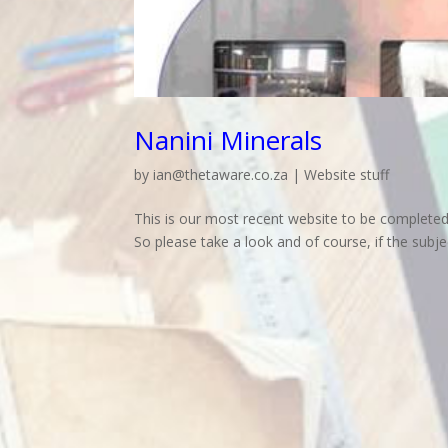
Nanini Minerals
by
ian@thetaware.co.za
|
Website stuff
This is our most recent website to be completed, 
So please take a look and of course, if the subject