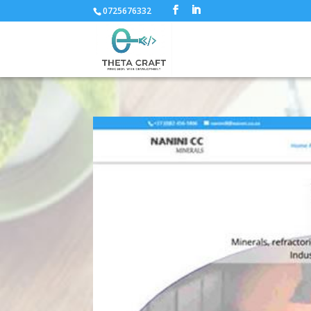
0725676332