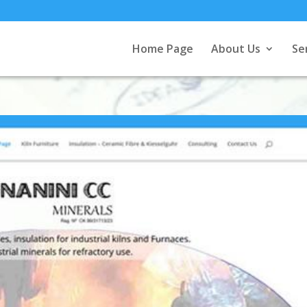
Home Page
About Us
Se