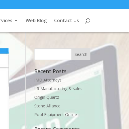
rvices
Web Blog
Contact Us
Recent Posts
JMD Attorneys
LR Manufacturing & sales
Origin Quartz
Stone Alliance
Pool Equipment Online