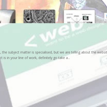
the subject matter is specialised, but we are telling about the websit
 is in your line of work, definitely go take a...