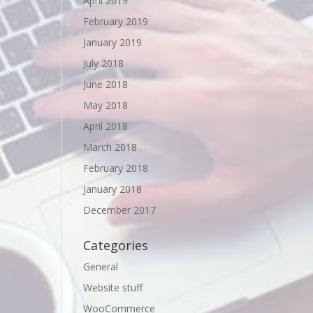
April 2019
February 2019
January 2019
July 2018
June 2018
May 2018
April 2018
March 2018
February 2018
January 2018
December 2017
Categories
General
Website stuff
WooCommerce