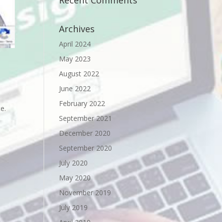
Recent Comments
Archives
April 2024
May 2023
August 2022
June 2022
February 2022
e.
September 2021
December 2020
September 2020
July 2020
May 2020
November 2019
July 2019