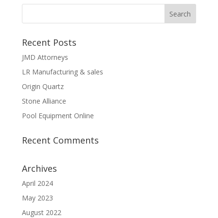
Recent Posts
JMD Attorneys
LR Manufacturing & sales
Origin Quartz
Stone Alliance
Pool Equipment Online
Recent Comments
Archives
April 2024
May 2023
August 2022