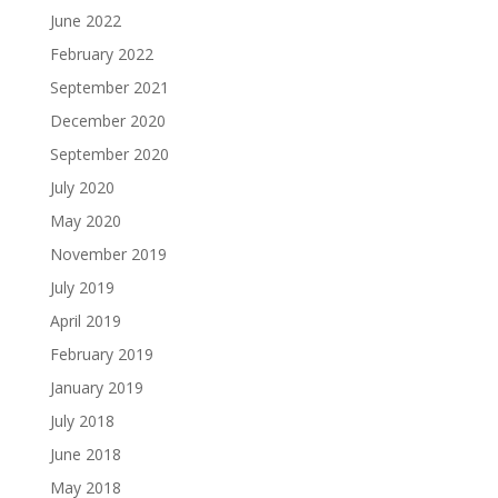
June 2022
February 2022
September 2021
December 2020
September 2020
July 2020
May 2020
November 2019
July 2019
April 2019
February 2019
January 2019
July 2018
June 2018
May 2018