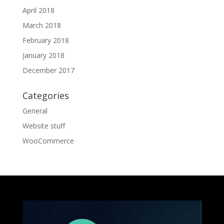
April 2018
March 2018
February 2018
January 2018
December 2017
Categories
General
Website stuff
WooCommerce