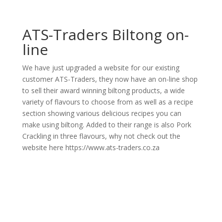
ATS-Traders Biltong on-
line
We have just upgraded a website for our existing
customer ATS-Traders, they now have an on-line shop
to sell their award winning biltong products, a wide
variety of flavours to choose from as well as a recipe
section showing various delicious recipes you can
make using biltong. Added to their range is also Pork
Crackling in three flavours, why not check out the
website here https://www.ats-traders.co.za