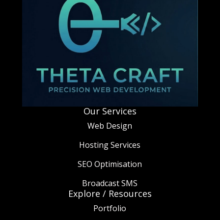
Our Services
Web Design
Hosting Services
SEO Optimisation
Broadcast SMS
Explore / Resources
Portfolio