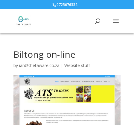
0725676332
Biltong on-line
by
ian@thetaware.co.za
|
Website stuff