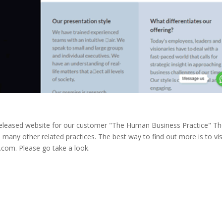
 released website for our customer "The Human Business Practice" T
 many other related practices. The best way to find out more is to vis
com. Please go take a look.