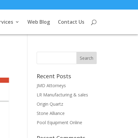
rvices
Web Blog
Contact Us
Recent Posts
JMD Attorneys
LR Manufacturing & sales
Origin Quartz
Stone Alliance
Pool Equipment Online