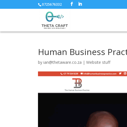
0725676332
Human Business Pract
by
ian@thetaware.co.za
|
Website stuff