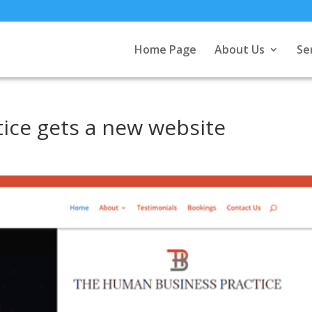
Home Page
About Us
Se
ice gets a new website