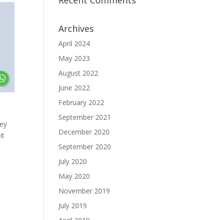
Recent Comments
Archives
April 2024
May 2023
August 2022
June 2022
February 2022
September 2021
hey
December 2020
it
September 2020
July 2020
May 2020
November 2019
July 2019