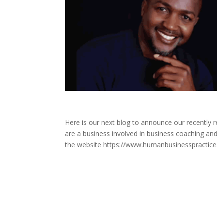
Here is our next blog to announce our recently
are a business involved in business coaching and
the website https://www.humanbusinesspractice.