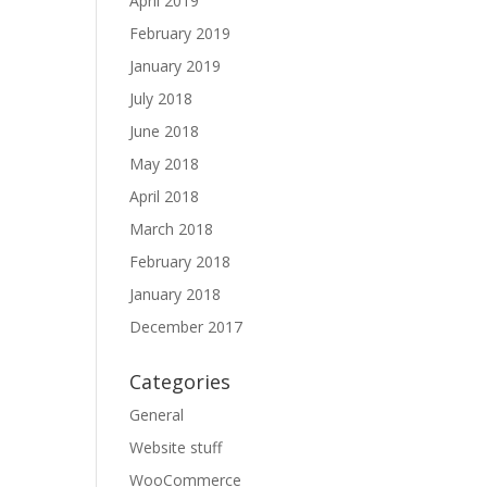
April 2019
February 2019
January 2019
July 2018
June 2018
May 2018
April 2018
March 2018
February 2018
January 2018
December 2017
Categories
General
Website stuff
WooCommerce